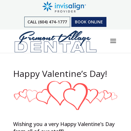
CALL (604) 474-1777
BOOK ONLINE
Happy Valentine’s Day!
Wishing you a very Happy Valentine’s Day