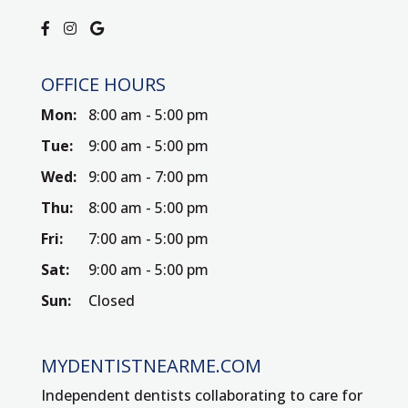
OFFICE HOURS
Mon:
8:00 am - 5:00 pm
Tue:
9:00 am - 5:00 pm
Wed:
9:00 am - 7:00 pm
Thu:
8:00 am - 5:00 pm
Fri:
7:00 am - 5:00 pm
Sat:
9:00 am - 5:00 pm
Sun:
Closed
MYDENTISTNEARME.COM
Independent dentists collaborating to care for