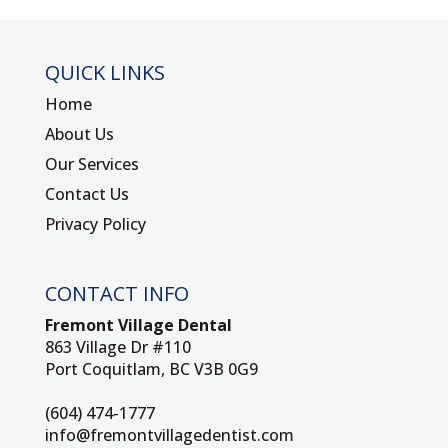
QUICK LINKS
Home
About Us
Our Services
Contact Us
Privacy Policy
CONTACT INFO
Fremont Village Dental
863 Village Dr #110
Port Coquitlam, BC V3B 0G9
(604) 474-1777
info@fremontvillagedentist.com