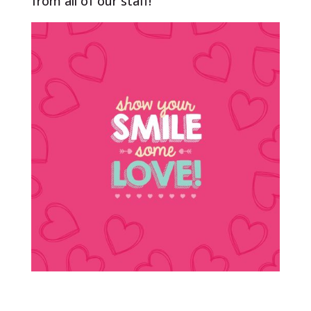
from all of our staff!