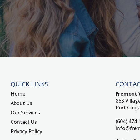
QUICK LINKS
CONTAC
Home
Fremont V
863 Villag
About Us
Port Coqu
Our Services
(604) 474
Contact Us
info@frem
Privacy Policy