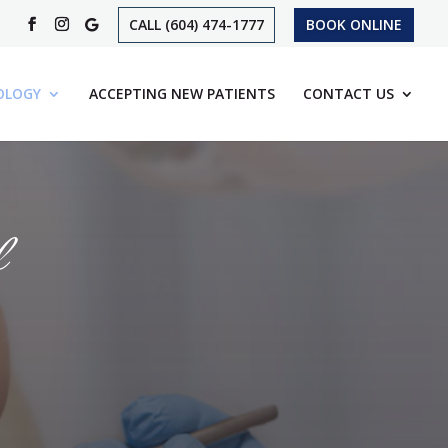
CALL (604) 474-1777
BOOK ONLINE
OLOGY
ACCEPTING NEW PATIENTS
CONTACT US
l