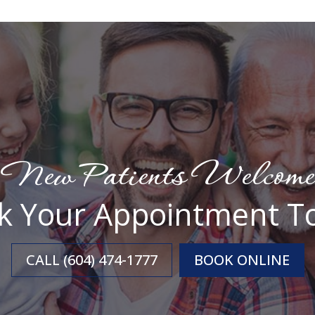
New Patients Welcome
k Your Appointment T
CALL (604) 474-1777
BOOK ONLINE