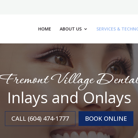
HOME
ABOUT US
SERVICES & TECHN
Fremont Village Denta
Inlays and Onlays
CALL (604) 474-1777
BOOK ONLINE