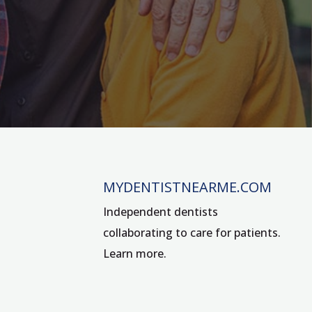
MYDENTISTNEARME.COM
Independent dentists
collaborating to care for patients.
Learn more
.