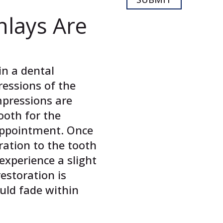
nlays Are
in a dental
ressions of the
mpressions are
ooth for the
 appointment. Once
ration to the tooth
experience a slight
restoration is
ould fade within