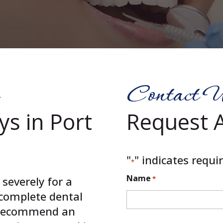
Contact 
ys in Port
Request 
"
" indicates requir
*
Name
severely for a
*
a complete dental
 recommend an