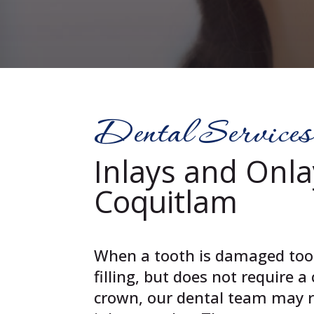
Dental Services
Inlays and Onla
Coquitlam
When a tooth is damaged too 
filling, but does not require 
crown, our dental team may