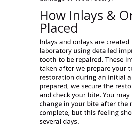
How Inlays & O
Placed
Inlays and onlays are created 
laboratory using detailed imp
tooth to be repaired. These i
taken after we prepare your t
restoration during an initial
prepared, we secure the resto
and check your bite. You may 
change in your bite after the 
complete, but this feeling sh
several days.