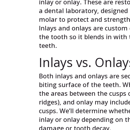
inlay or onlay. These are rest
a dental laboratory, designed 
molar to protect and strength
Inlays and onlays are custom 
the tooth so it blends in with
teeth.
Inlays vs. Onlay
Both inlays and onlays are se
biting surface of the teeth. Wh
the areas between the cusps o
ridges), and onlay may include
cusps. We’ll determine wheth
inlay or onlay depending on t
damage or tooth decay.