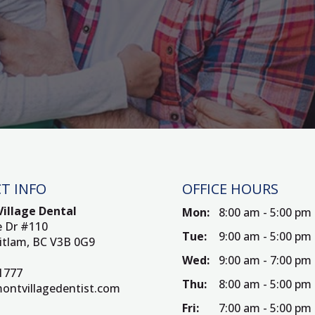
T INFO
OFFICE HOURS
illage Dental
Mon:
8:00 am - 5:00 pm
e Dr #110
Tue:
9:00 am - 5:00 pm
itlam, BC V3B 0G9
Wed:
9:00 am - 7:00 pm
-1777
Thu:
8:00 am - 5:00 pm
ontvillagedentist.com
Fri:
7:00 am - 5:00 pm