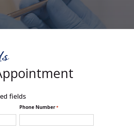
Us
Appointment
ed fields
Phone Number
*