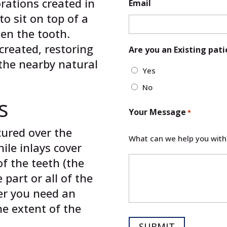
orations created in
Email
to sit on top of a
en the tooth.
created, restoring
Are you an Existing pati
 the nearby natural
Yes
No
s
Your Message
*
cured over the
What can we help you with
ile inlays cover
f the teeth (the
 part or all of the
er you need an
he extent of the